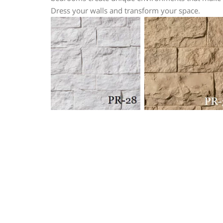
Dress your walls and transform your space.