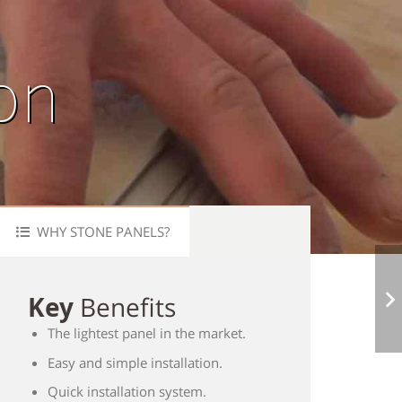
ion
WHY STONE PANELS?
Key
Benefits
The lightest panel in the market.
Easy and simple installation.
Quick installation system.