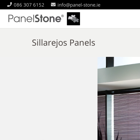
086 307 6152
info@panel-stone.ie
Sillarejos Panels