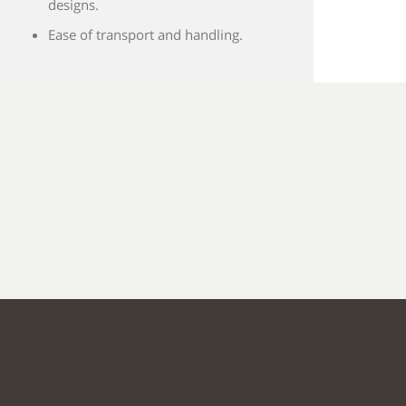
designs.
Ease of transport and handling.