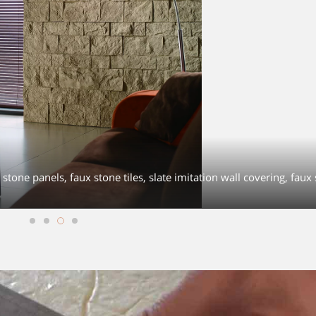
stone panels, faux stone tiles, slate imitation wall covering, faux 