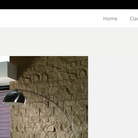
Home
Cla