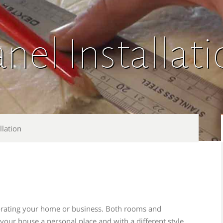
nel Installat
llation
ecorating your home or business. Both rooms and
ur house a personal place and with a different style.