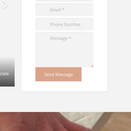
Please
leave
this
field
empty.
slate