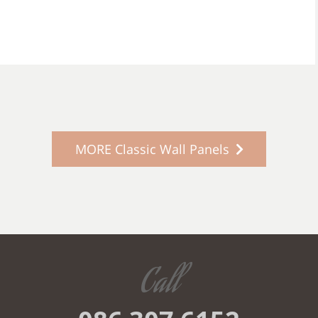
MORE Classic Wall Panels
Call