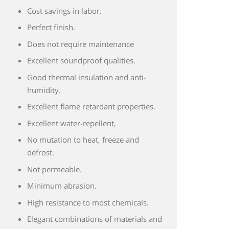
Cost savings in labor.
Perfect finish.
Does not require maintenance
Excellent soundproof qualities.
Good thermal insulation and anti-
humidity.
Excellent flame retardant properties.
Excellent water-repellent,
No mutation to heat, freeze and
defrost.
Not permeable.
Minimum abrasion.
High resistance to most chemicals.
Elegant combinations of materials and