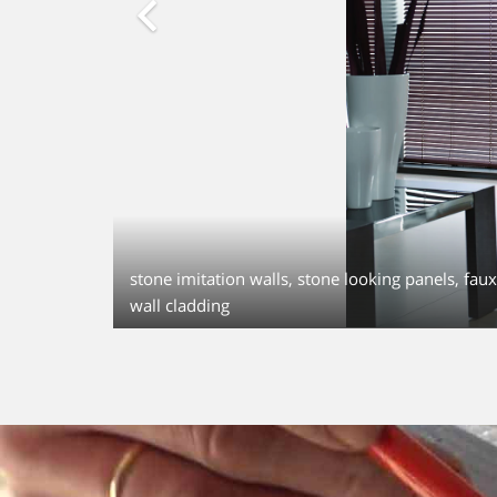
stone imitation walls, stone looking panels, faux 
wall cladding