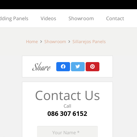
dding Panels
Videos
Showroom
Contact
Home
Showroom
Sillarejos Panels
Share
Contact Us
Call
086 307 6152