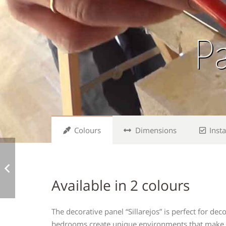
Pa
Colours
Dimensions
Insta
Available in 2 colours
The decorative panel “Sillarejos” is perfect for d
bedrooms create unique environments that make yo