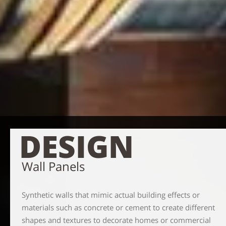
DESIGN
Wall Panels
Synthetic walls that mimic actual building effects or
materials such as concrete or cement to create different
shapes and textures to decorate homes or commercial