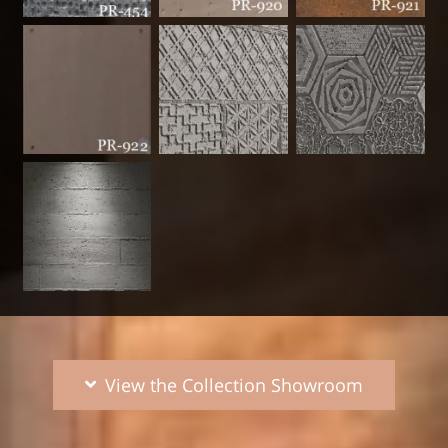
View the Collection Showroom