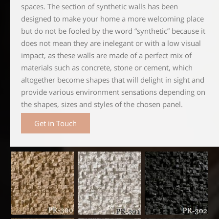
spaces. The section of synthetic walls has been
designed to make your home a more welcoming place
but do not be fooled by the word “synthetic” because it
does not mean they are inelegant or with a low visual
impact, as these walls are made of a perfect mix of
materials such as concrete, stone or cement, which
altogether become shapes that will delight in sight and
provide various environment sensations depending on
the shapes, sizes and styles of the chosen panel.
Get in Touch