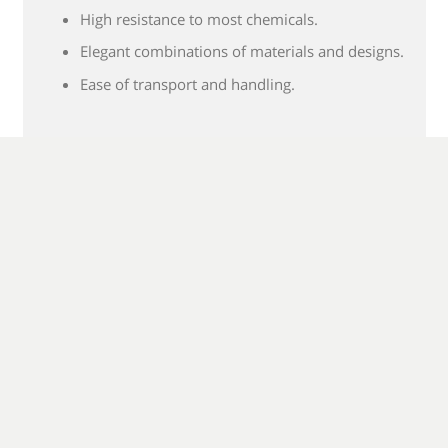
High resistance to most chemicals.
Elegant combinations of materials and designs.
Ease of transport and handling.
MORE Classic Wall Panels