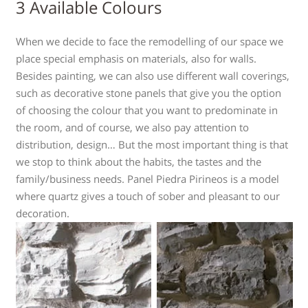
3 Available Colours
When we decide to face the remodelling of our space we
place special emphasis on materials, also for walls.
Besides painting, we can also use different wall coverings,
such as decorative stone panels that give you the option
of choosing the colour that you want to predominate in
the room, and of course, we also pay attention to
distribution, design… But the most important thing is that
we stop to think about the habits, the tastes and the
family/business needs. Panel Piedra Pirineos is a model
where quartz gives a touch of sober and pleasant to our
decoration.