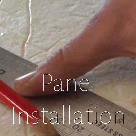
Panel
Installation