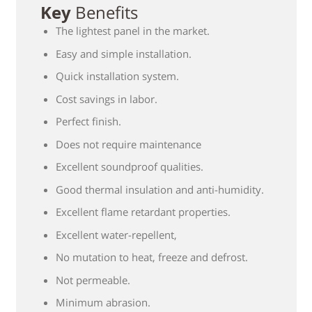
Key
Benefits
The lightest panel in the market.
Easy and simple installation.
Quick installation system.
Cost savings in labor.
Perfect finish.
Does not require maintenance
Excellent soundproof qualities.
Good thermal insulation and anti-humidity.
Excellent flame retardant properties.
Excellent water-repellent,
No mutation to heat, freeze and defrost.
Not permeable.
Minimum abrasion.