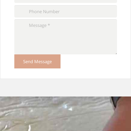
Please
leave
this
field
empty.