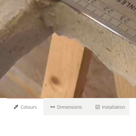
Colours
Dimensions
Installation