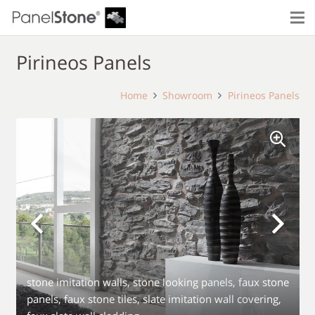
Pirineos Panels
Home
Showroom
Pirineos Panels
stone imitation walls, stone looking panels, faux stone
panels, faux stone tiles, slate imitation wall covering,