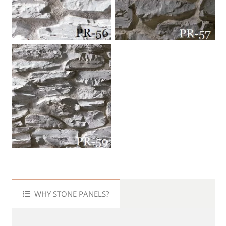
WHY STONE PANELS?