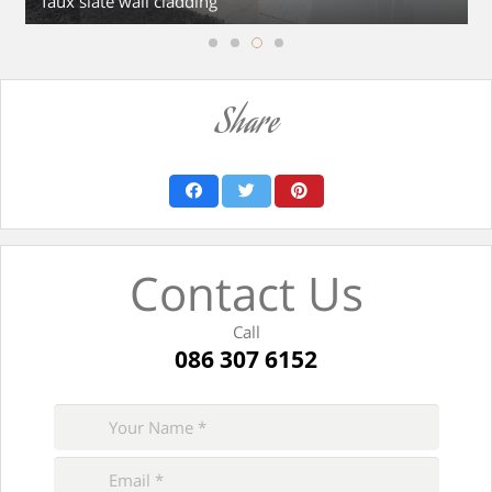
faux slate wall cladding
Share
Contact Us
Call
086 307 6152