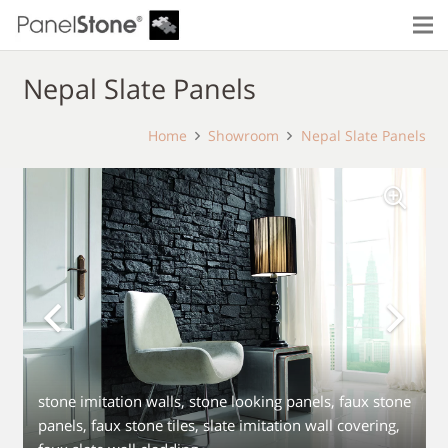
Nepal Slate Panels
Home
Showroom
Nepal Slate Panels
stone imitation walls, stone looking panels, faux stone
panels, faux stone tiles, slate imitation wall covering,