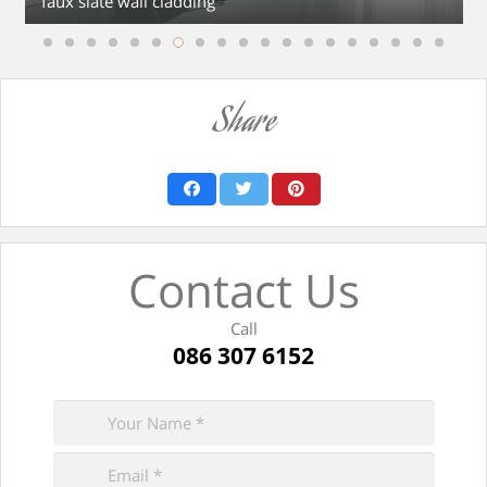
faux slate wall cladding
Share
Contact Us
Call
086 307 6152