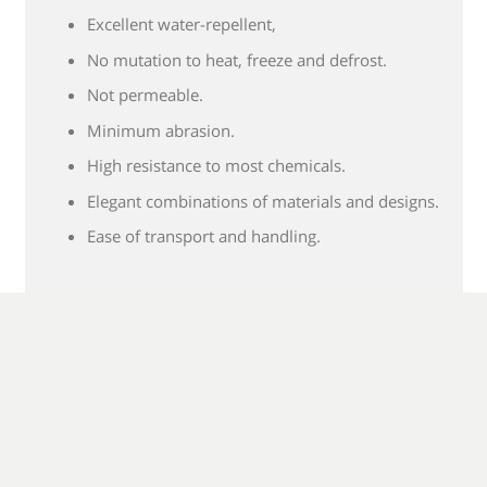
Excellent water-repellent,
No mutation to heat, freeze and defrost.
Not permeable.
Minimum abrasion.
High resistance to most chemicals.
Elegant combinations of materials and designs.
Ease of transport and handling.