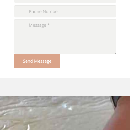
Please
leave
this
field
empty.