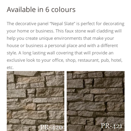
Available in 6 colours
The decorative panel “Nepal Slate” is perfect for decorating
your home or business. This faux stone wall cladding will
help you create unique environments that make your
house or business a personal place and with a different
style. A long lasting wall covering that will provide an
exclusive look to your office, shop, restaurant, pub, hotel,
etc.