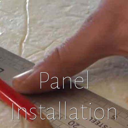
Panel
Installation