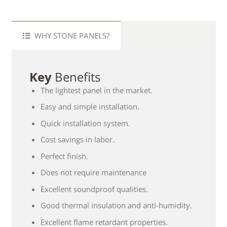
WHY STONE PANELS?
Key
Benefits
The lightest panel in the market.
Easy and simple installation.
Quick installation system.
Cost savings in labor.
Perfect finish.
Does not require maintenance
Excellent soundproof qualities.
Good thermal insulation and anti-humidity.
Excellent flame retardant properties.