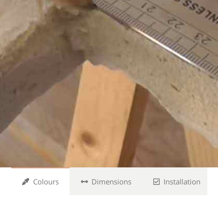
Colours
Dimensions
Installation