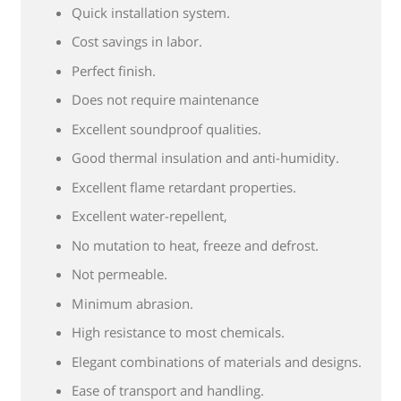
Quick installation system.
Cost savings in labor.
Perfect finish.
Does not require maintenance
Excellent soundproof qualities.
Good thermal insulation and anti-humidity.
Excellent flame retardant properties.
Excellent water-repellent,
No mutation to heat, freeze and defrost.
Not permeable.
Minimum abrasion.
High resistance to most chemicals.
Elegant combinations of materials and designs.
Ease of transport and handling.