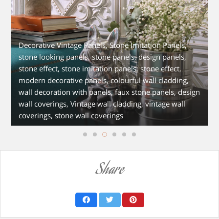
Decorative Vintage Panels, Stone Imitation Panels,
stone looking panels, stone panels, design panels,
stone effect, stone imitation panels, stone effect,
modern decorative panels, colourful wall cladding,
wall decoration with panels, faux stone panels, design
wall coverings, Vintage wall cladding, vintage wall
coverings, stone wall coverings
Share