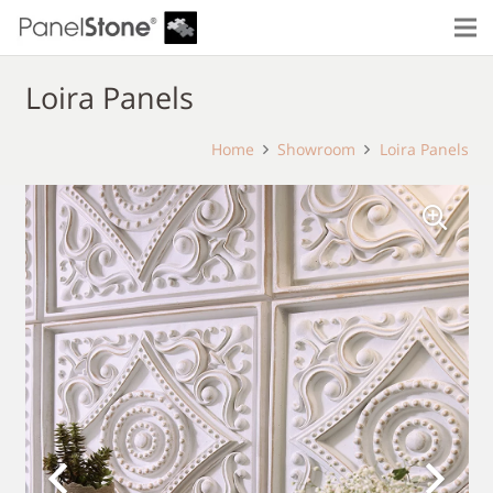
Loira Panels
Home
Showroom
Loira Panels