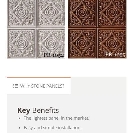
WHY STONE PANELS?
Key
Benefits
The lightest panel in the market.
Easy and simple installation.