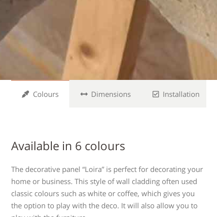
Colours
Dimensions
Installation
Available in 6 colours
The decorative panel “Loira” is perfect for decorating your
home or business. This style of wall cladding often used
classic colours such as white or coffee, which gives you
the option to play with the deco. It will also allow you to