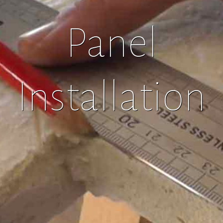
Panel
Installation