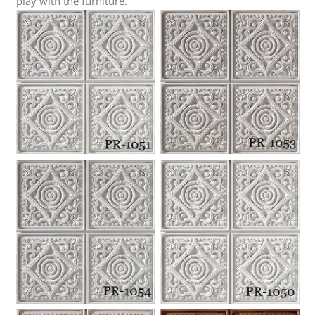
play with the furniture
.