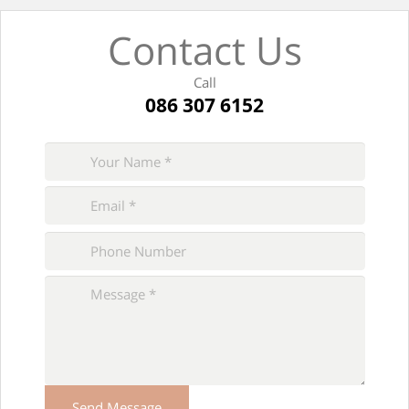
Contact Us
Call
086 307 6152
Please
leave
this
field
empty.